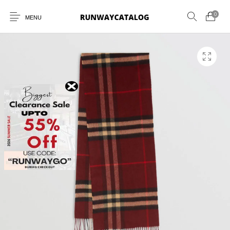
0
MENU
New Products
MEN
WOMEN
SUNGLASSES
BELTS
PERFUMES