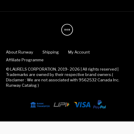
About Runway
Shipping
My Account
Affiliate Programme
© LAURELS CORPORATION, 2019- 2026 | All rights reserved |
Trademarks are owned by their respective brand owners.(
Disclamer : We are not associated with 9562532 Canada Inc.
Runway Catalog )