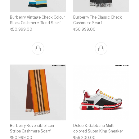
Burberry Vintage Check Colour
Burberry The Classic Check
Block Cashmere Blend Scarf
Cashmere Scarf
₹
50,999.00
₹
50,999.00
Burberry Reversible Icon
Dolce & Gabbana Multi-
Stripe Cashmere Scarf
colored Super King Sneaker
₹
50,999.00
₹
56,200.00