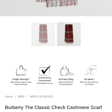
Home
/
MEN
/
MEN'S SCARVES
Burberry The Classic Check Cashmere Scarf