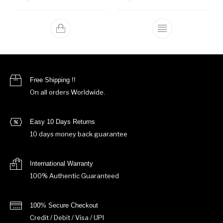
This product ha
Free Shipping !!
On all orders Worldwide.
Easy 10 Days Returns
10 days money back guarantee
International Warranty
100% Authentic Guaranteed
100% Secure Checkout
Credit / Debit / Visa / UPI