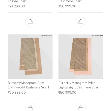
Eclipse Scarf
Cashmere Scarf
₹
24,299.00
₹
50,999.00
Burberry Monogram Print
Burberry Monogram Print
Lightweight Cashmere Scarf
Lightweight Cashmere Scarf
₹
50,999.00
₹
50,999.00