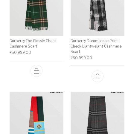
Burberry The Classic Check
Burberry Dreamscape Print
Cashmere Scarf
Check Lightweight Cashmere
Scarf
₹
50,999.00
₹
50,999.00