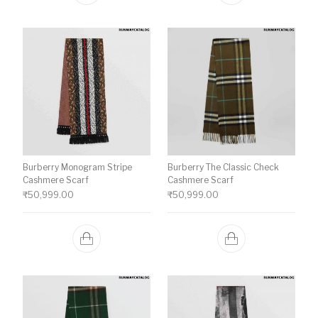
Burberry Monogram Stripe
Burberry The Classic Check
Cashmere Scarf
Cashmere Scarf
₹
50,999.00
₹
50,999.00