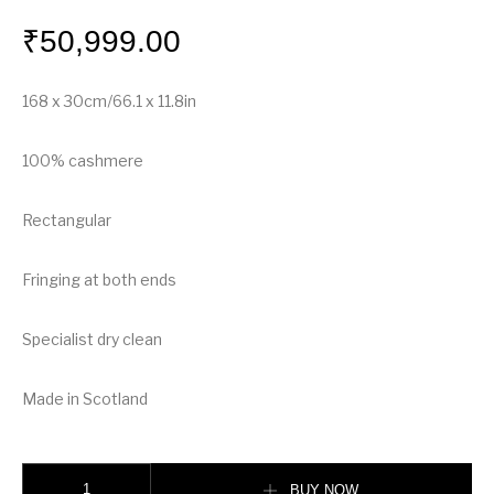
₹
50,999.00
168 x 30cm/66.1 x 11.8in
100% cashmere
Rectangular
Fringing at both ends
Specialist dry clean
Made in Scotland
Burberry The Classic Check Cashmere Scarf quantity
BUY NOW