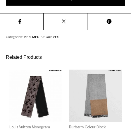
Categories:
MEN
,
MEN'S SCARVES
Related Products
Louis Vuitton Monogram
Burberry Colour Block