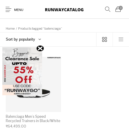
0
MENU
Home
/
Products tagged “balenciaga”
Sort by popularity
New Products
MEN
WOMEN
SUNGLASSES
BELTS
PERFUMES
Balenciaga Men’s Speed
Recycled Trainers in Black/White
₹
64,499.00