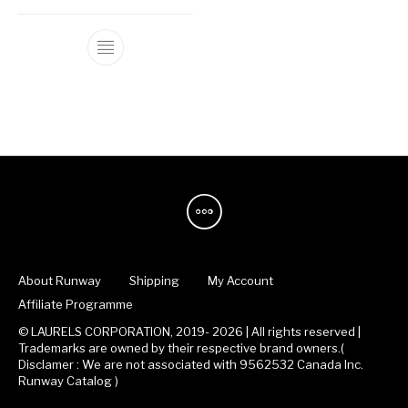
This product has multiple variants. The op
About Runway
Shipping
My Account
Affiliate Programme
© LAURELS CORPORATION, 2019- 2026 | All rights reserved |
Trademarks are owned by their respective brand owners.(
Disclamer : We are not associated with 9562532 Canada Inc.
Runway Catalog )