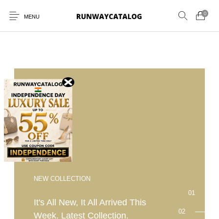
0
MENU
New Products
MEN
WOMEN
SUNGLASSES
BELTS
PERFUMES
NEW COLLECTION
It's All New, It All Arrived This
Week. Latest Collection.