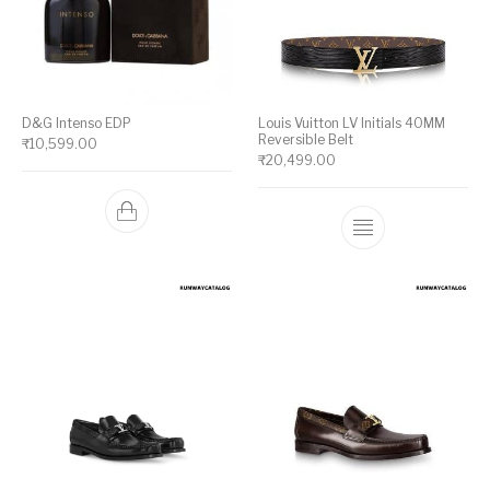
D&G Intenso EDP
Louis Vuitton LV Initials 40MM
Reversible Belt
₹
10,599.00
₹
20,499.00
This product ha