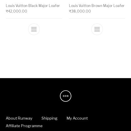
Louis Vuitton Black Major Loafer
Louis Vuitton Brown Major Loafer
₹
42,000.00
₹
38,000.00
This product has multiple variants. The op
This product ha
About Runway
Shipping
My Account
Affiliate Programme