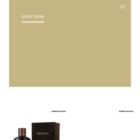
SHOP NOW