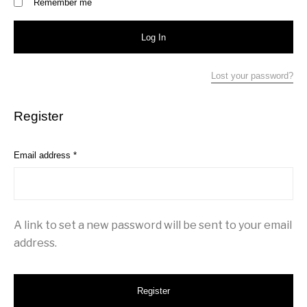
Remember me
Log In
Lost your password?
Register
Required
Email address
*
A link to set a new password will be sent to your email
address.
Register