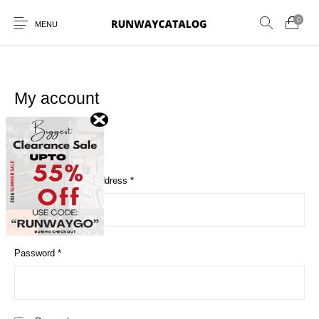
0
MENU
My account
Login
New Products
MEN
WOMEN
SUNGLASSES
Required
Username or email address
*
BELTS
PERFUMES
Required
Password
*