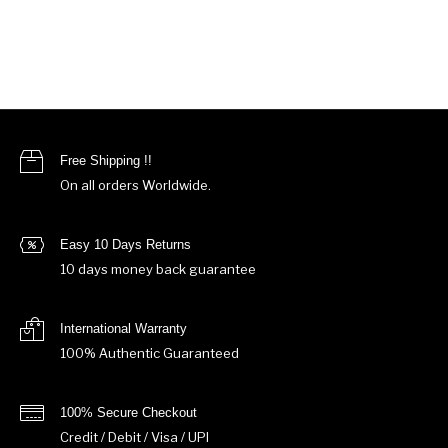
Free Shipping !!
On all orders Worldwide.
Easy 10 Days Returns
10 days money back guarantee
International Warranty
100% Authentic Guaranteed
100% Secure Checkout
Credit / Debit / Visa / UPI